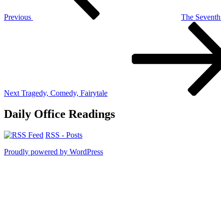
Previous
The Sevent
Next
Post
Next
Tragedy, Comedy, Fairytale
Daily Office Readings
RSS - Posts
Proudly powered by WordPress