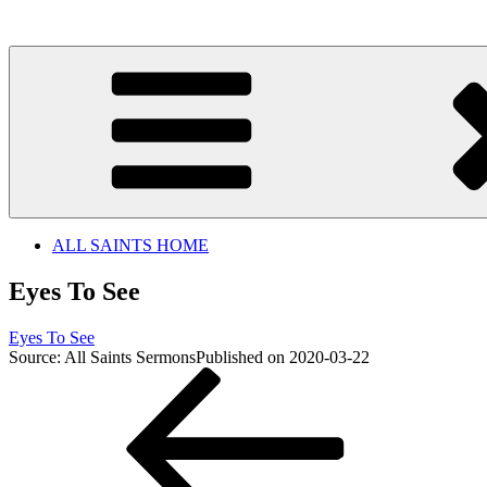
Skip
to
content
ALL SAINTS HOME
Eyes To See
Eyes To See
Source: All Saints Sermons
Published on 2020-03-22
Post
Previous
Post
navigation