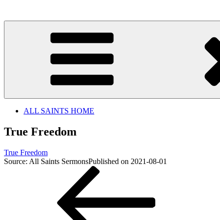
Skip
to
content
ALL SAINTS HOME
True Freedom
True Freedom
Source: All Saints Sermons
Published on 2021-08-01
Post
Previous
Post
navigation