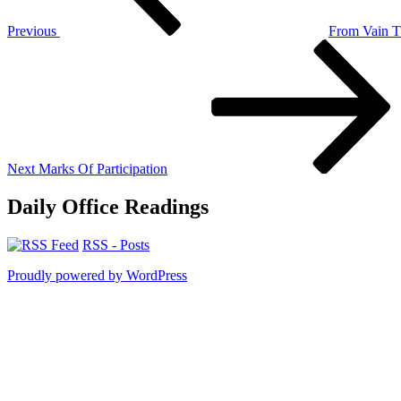
Previous
From Vain T
Next
Post
Next
Marks Of Participation
Daily Office Readings
RSS - Posts
Proudly powered by WordPress