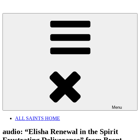
Skip
to
content
Menu
ALL SAINTS HOME
audio: “Elisha Renewal in the Spirit
Frustrating Deliverance” from Brent