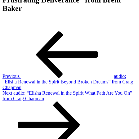
Baker
Post
Previous
Post
navigation
Previous
audio:
“Elisha Renewal in the Spirit Beyond Broken Dreams” from Craig
Chapman
Next
Next
audio: “Elisha Renewal in the Spirit What Path Are You On”
Post
from Craig Chapman