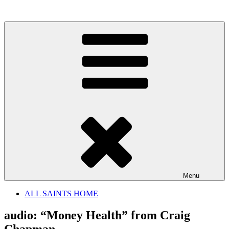
Skip
to
content
Menu
ALL SAINTS HOME
audio: “Money Health” from Craig
Chapman