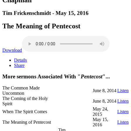
Tim Frickenschmidt - May 15, 2016
The Meaning of Pentecost
Download
Details
Share
More sermons Associated With "
Pentecost
"...
The Common Made
June 8, 2014
Listen
Uncommon
The Coming of the Holy
June 8, 2014
Listen
Spirit
May 24,
When The Spirit Comes
Listen
2015
May 15,
The Meaning of Pentecost
Listen
2016
Tim