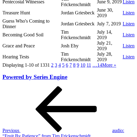
Pentecostal Witnesses
June 9, 2019
Listen
Frickenschmidt
June 30,
Treasure Hunt
Jordan Griesbeck
Listen
2019
Guess Who's Coming to
Jordan Griesbeck
July 7, 2019
Listen
Dinner
Tim
July 14,
Becoming Good Soil
Listen
Frickenschmidt
2019
July 21,
Grace and Peace
Josh Eby
Listen
2019
Tim
July 28,
Hearing Tests
Listen
Frickenschmidt
2019
Displaying 1-10 of 133
1
2
3
4
5
6
7
8
9
10
11
…14
More
»
Powered by Series Engine
Post
Previous
Post
navigation
Previous
audio:
“Fruit By Patience” from Tim Frickenschmidt