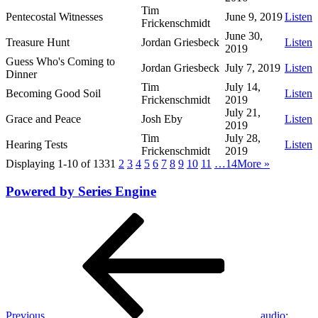
Tim
Pentecostal Witnesses
June 9, 2019
Listen
Frickenschmidt
June 30,
Treasure Hunt
Jordan Griesbeck
Listen
2019
Guess Who's Coming to
Jordan Griesbeck
July 7, 2019
Listen
Dinner
Tim
July 14,
Becoming Good Soil
Listen
Frickenschmidt
2019
July 21,
Grace and Peace
Josh Eby
Listen
2019
Tim
July 28,
Hearing Tests
Listen
Frickenschmidt
2019
Displaying 1-10 of 133
1
2
3
4
5
6
7
8
9
10
11
…14
More
»
Powered by Series Engine
Post
Previous
Post
navigation
Previous
audio: