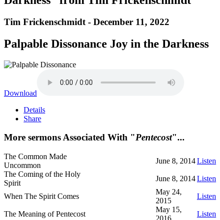
Tim Frickenschmidt - December 11, 2022
Palpable Dissonance Joy in the Darkness
Download
Details
Share
More sermons Associated With "
Pentecost
"...
The Common Made
June 8, 2014
Listen
Uncommon
The Coming of the Holy
June 8, 2014
Listen
Spirit
May 24,
When The Spirit Comes
Listen
2015
May 15,
The Meaning of Pentecost
Listen
2016