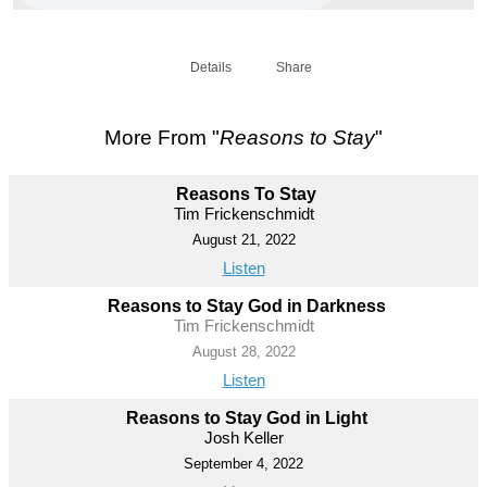
Details
Share
More From "
Reasons to Stay
"
Reasons To Stay
Tim Frickenschmidt
August 21, 2022
Listen
Reasons to Stay God in Darkness
Tim Frickenschmidt
August 28, 2022
Listen
Reasons to Stay God in Light
Josh Keller
September 4, 2022