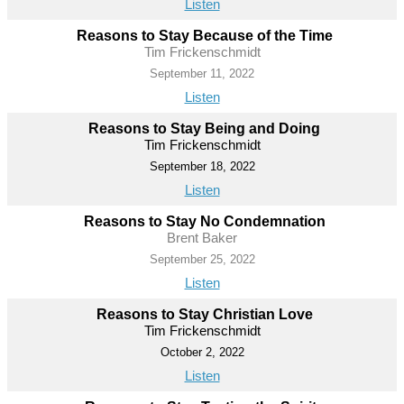
Listen
Reasons to Stay Because of the Time
Tim Frickenschmidt
September 11, 2022
Listen
Reasons to Stay Being and Doing
Tim Frickenschmidt
September 18, 2022
Listen
Reasons to Stay No Condemnation
Brent Baker
September 25, 2022
Listen
Reasons to Stay Christian Love
Tim Frickenschmidt
October 2, 2022
Listen