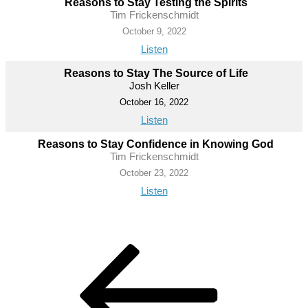
Reasons to Stay Testing the Spirits
Tim Frickenschmidt
October 9, 2022
Listen
Reasons to Stay The Source of Life
Josh Keller
October 16, 2022
Listen
Reasons to Stay Confidence in Knowing God
Tim Frickenschmidt
October 23, 2022
Listen
Post
Previous
Post
navigation