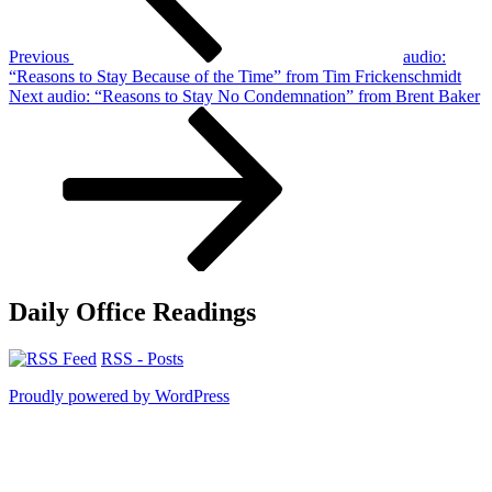
Previous
audio:
“Reasons to Stay Because of the Time” from Tim Frickenschmidt
Next
Next
audio: “Reasons to Stay No Condemnation” from Brent Baker
Post
Daily Office Readings
RSS - Posts
Proudly powered by WordPress