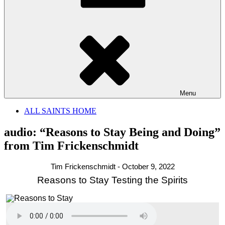
Menu
ALL SAINTS HOME
audio: “Reasons to Stay Being and Doing”
from Tim Frickenschmidt
Tim Frickenschmidt - October 9, 2022
Reasons to Stay Testing the Spirits