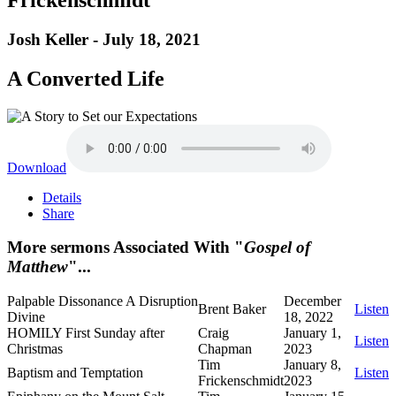
Josh Keller - July 18, 2021
A Converted Life
Download
Details
Share
More sermons Associated With "
Gospel of
Matthew
"...
Palpable Dissonance A Disruption
December
Brent Baker
Listen
Divine
18, 2022
HOMILY First Sunday after
Craig
January 1,
Listen
Christmas
Chapman
2023
Tim
January 8,
Baptism and Temptation
Listen
Frickenschmidt
2023