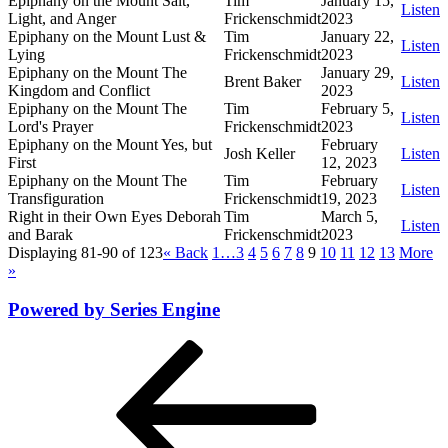
Epiphany on the Mount Salt,
Tim
January 15,
Listen
Light, and Anger
Frickenschmidt
2023
Epiphany on the Mount Lust &
Tim
January 22,
Listen
Lying
Frickenschmidt
2023
Epiphany on the Mount The
January 29,
Brent Baker
Listen
Kingdom and Conflict
2023
Epiphany on the Mount The
Tim
February 5,
Listen
Lord's Prayer
Frickenschmidt
2023
Epiphany on the Mount Yes, but
February
Josh Keller
Listen
First
12, 2023
Epiphany on the Mount The
Tim
February
Listen
Transfiguration
Frickenschmidt
19, 2023
Right in their Own Eyes Deborah
Tim
March 5,
Listen
and Barak
Frickenschmidt
2023
Displaying 81-90 of 123
«
Back
1…
3
4
5
6
7
8
9
10
11
12
13
More
»
Powered by Series Engine
Post
Previous
Post
navigation