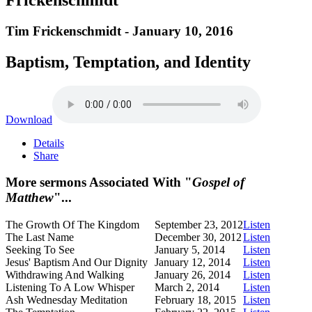
Tim Frickenschmidt - January 10, 2016
Baptism, Temptation, and Identity
Download
Details
Share
More sermons Associated With "
Gospel of
Matthew
"...
The Growth Of The Kingdom
September 23, 2012
Listen
The Last Name
December 30, 2012
Listen
Seeking To See
January 5, 2014
Listen
Jesus' Baptism And Our Dignity
January 12, 2014
Listen
Withdrawing And Walking
January 26, 2014
Listen
Listening To A Low Whisper
March 2, 2014
Listen
Ash Wednesday Meditation
February 18, 2015
Listen