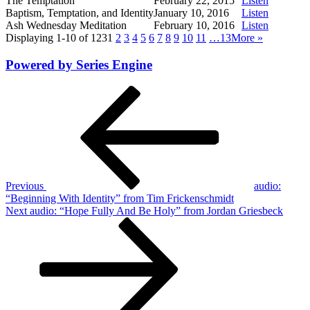
The Temptation
February 22, 2015
Listen
Baptism, Temptation, and Identity
January 10, 2016
Listen
Ash Wednesday Meditation
February 10, 2016
Listen
Displaying 1-10 of 123
1
2
3
4
5
6
7
8
9
10
11
…13
More
»
Powered by Series Engine
Post
Previous
Post
navigation
Previous
audio:
“Beginning With Identity” from Tim Frickenschmidt
Next
Next
audio: “Hope Fully And Be Holy” from Jordan Griesbeck
Post