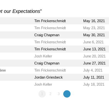
et our Expectations
"
Tim Frickenschmidt
May 16, 2021
Tim Frickenschmidt
May 23, 2021
Craig Chapman
May 30, 2021
Tim Frickenschmidt
June 6, 2021
Tim Frickenschmidt
June 13, 2021
Josh Keller
June 20, 2021
Craig Chapman
June 27, 2021
 New
Tim Frickenschmidt
July 4, 2021
Jordan Griesbeck
July 11, 2021
Josh Keller
July 18, 2021
1
2
3
»