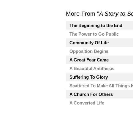
More From "
A Story to S
The Beginning to the End
The Power to Go Public
Community Of Life
Opposition Begins
A Great Fear Came
A Beautiful Antithesis
Suffering To Glory
Scattered To Make All Things
A Church For Others
A Converted Life