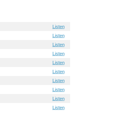
Listen
Listen
Listen
Listen
Listen
Listen
Listen
Listen
Listen
Listen