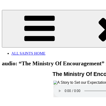
Skip
to
content
ALL SAINTS HOME
audio: “The Ministry Of Encouragement”
The Ministry Of En