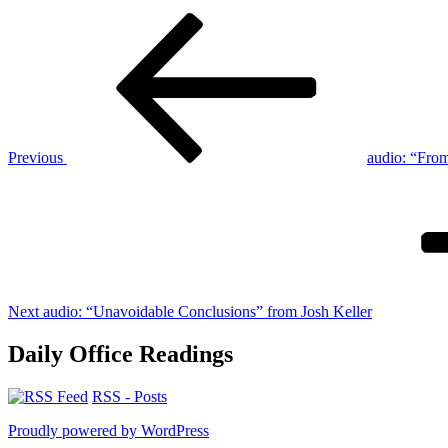
Post
Previous
Post
navigation
Previous
audio: “Fro
Next
Post
Next
audio: “Unavoidable Conclusions” from Josh Keller
Daily Office Readings
RSS - Posts
Proudly powered by WordPress