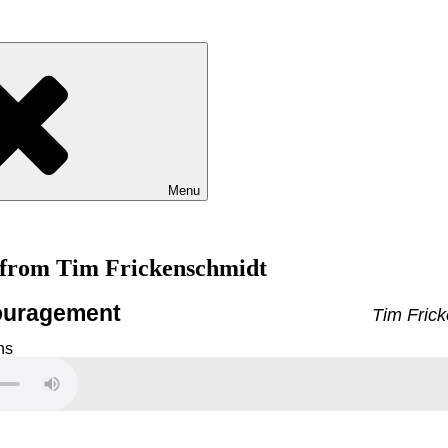
Menu
 from Tim Frickenschmidt
couragement
Tim Frick