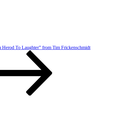
m Herod To Laughter” from Tim Frickenschmidt