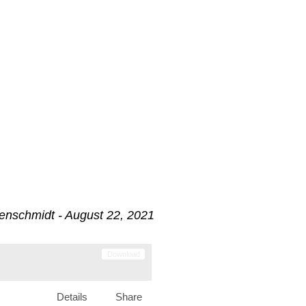
enschmidt - August 22, 2021
Download
Details
Share