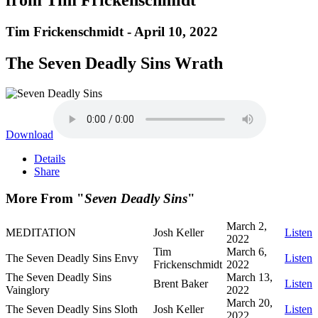
Tim Frickenschmidt - April 10, 2022
The Seven Deadly Sins Wrath
Download
Details
Share
More From "
Seven Deadly Sins
"
March 2,
MEDITATION
Josh Keller
Listen
2022
Tim
March 6,
The Seven Deadly Sins Envy
Listen
Frickenschmidt
2022
The Seven Deadly Sins
March 13,
Brent Baker
Listen
Vainglory
2022
March 20,
The Seven Deadly Sins Sloth
Josh Keller
Listen
2022