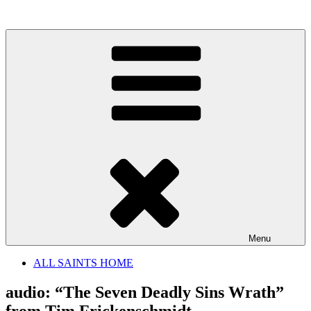
Skip
to
content
Menu
ALL SAINTS HOME
audio: “The Seven Deadly Sins Wrath”
from Tim Frickenschmidt