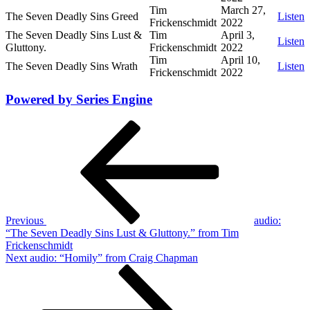
Tim
March 27,
The Seven Deadly Sins Greed
Listen
Frickenschmidt
2022
The Seven Deadly Sins Lust &
Tim
April 3,
Listen
Gluttony.
Frickenschmidt
2022
Tim
April 10,
The Seven Deadly Sins Wrath
Listen
Frickenschmidt
2022
Powered by Series Engine
Post
Previous
Post
navigation
Previous
audio:
“The Seven Deadly Sins Lust & Gluttony.” from Tim
Frickenschmidt
Next
Next
audio: “Homily” from Craig Chapman
Post