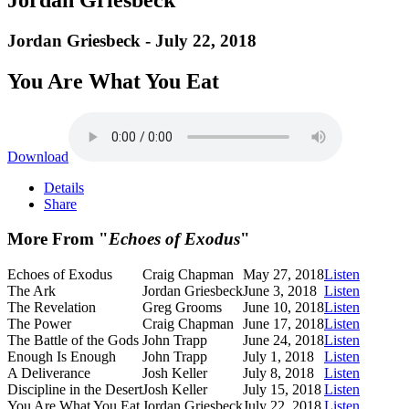
Jordan Griesbeck - July 22, 2018
You Are What You Eat
Download
Details
Share
More From "
Echoes of Exodus
"
Echoes of Exodus
Craig Chapman
May 27, 2018
Listen
The Ark
Jordan Griesbeck
June 3, 2018
Listen
The Revelation
Greg Grooms
June 10, 2018
Listen
The Power
Craig Chapman
June 17, 2018
Listen
The Battle of the Gods
John Trapp
June 24, 2018
Listen
Enough Is Enough
John Trapp
July 1, 2018
Listen
A Deliverance
Josh Keller
July 8, 2018
Listen
Discipline in the Desert
Josh Keller
July 15, 2018
Listen
You Are What You Eat
Jordan Griesbeck
July 22, 2018
Listen